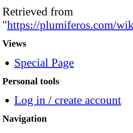
Retrieved from
"
https://plumiferos.com/wi
Views
Special Page
Personal tools
Log in / create account
Navigation