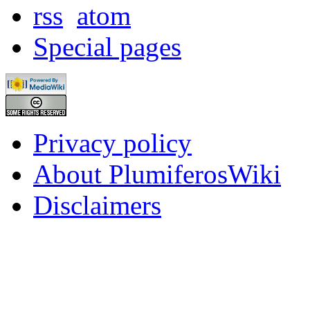
rss
atom
Special pages
Privacy policy
About PlumiferosWiki
Disclaimers