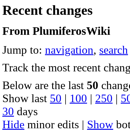
Recent changes
From PlumiferosWiki
Jump to:
navigation
,
search
Track the most recent chang
Below are the last
50
change
Show last
50
|
100
|
250
|
5
30
days
Hide
minor edits |
Show
bot