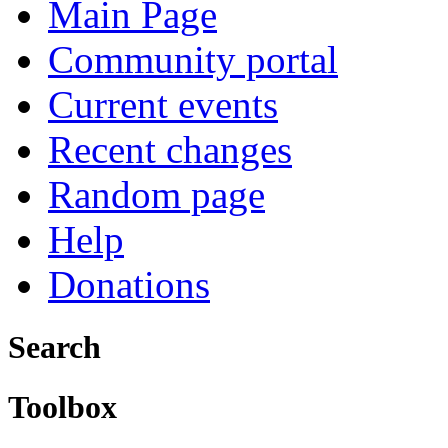
Main Page
Community portal
Current events
Recent changes
Random page
Help
Donations
Search
Toolbox