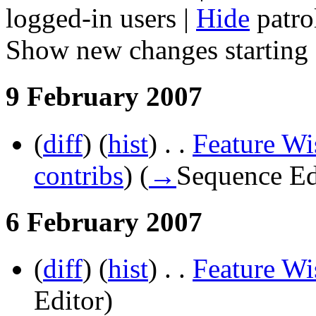
logged-in users |
Hide
patrol
Show new changes starting
9 February 2007
(
diff
) (
hist
) . .
Feature Wi
contribs
)
(
→
Sequence Ed
6 February 2007
(
diff
) (
hist
) . .
Feature Wi
Editor
)